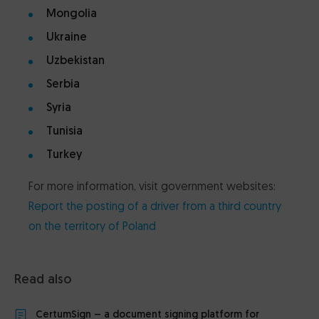
Mongolia
Ukraine
Uzbekistan
Serbia
Syria
Tunisia
Turkey
For more information, visit government websites:
Report the posting of a driver from a third country
on the territory of Poland
Read also
CertumSign – a document signing platform for