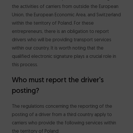
the activities of carriers from outside the European
CertumSign Platform
FEATURED
Union, the European Economic Area, and Switzerland
within the territory of Poland. For these
Cards and card readers
entrepreneurs, there is an obligation to report
drivers who will be providing transport services
Dedicated Solutions
within our country. It is worth noting that the
qualified electronic signature plays a crucial role in
Partner Reseller Program
this process.
Who must report the driver’s
Contact
posting?
The regulations concerning the reporting of the
posting of a driver from a third country apply to
carriers who provide the following services within
the territory of Poland: