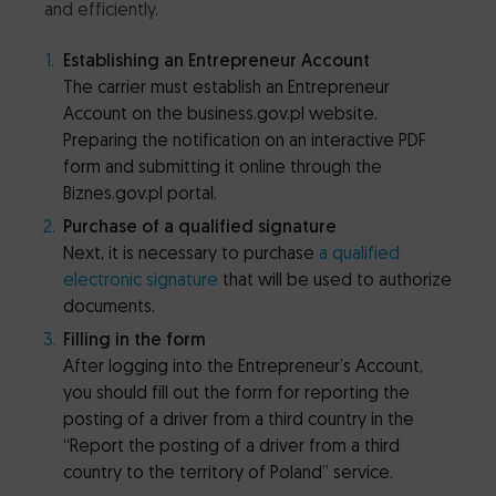
and efficiently.
Establishing an Entrepreneur Account
The carrier must establish an Entrepreneur
Account on the business.gov.pl website.
Preparing the notification on an interactive PDF
form and submitting it online through the
Biznes.gov.pl portal.
Purchase of a qualified signature
Next, it is necessary to purchase
a qualified
electronic signature
that will be used to authorize
documents.
Filling in the form
After logging into the Entrepreneur’s Account,
you should fill out the form for reporting the
posting of a driver from a third country in the
“Report the posting of a driver from a third
country to the territory of Poland” service.