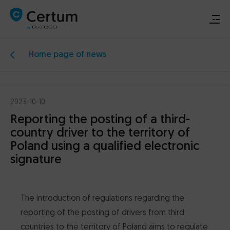
Home page of news
Renew or activate signature
Buy signature
2023-10-10
Reporting the posting of a third-
Support
country driver to the territory of
Poland using a qualified electronic
Download
signature
Electronic signature
The introduction of regulations regarding the
Data security
reporting of the posting of drivers from third
countries to the territory of Poland aims to regulate