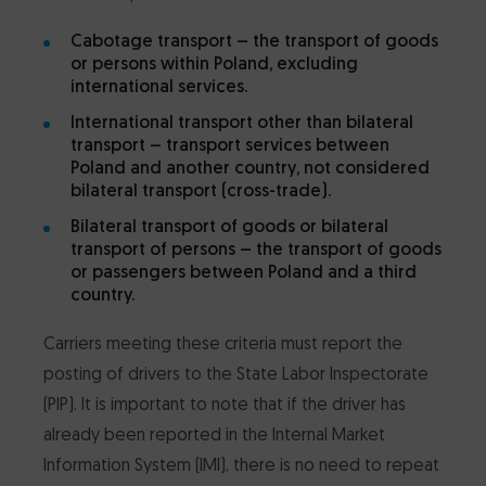
Cabotage transport
– the transport of goods
or persons within Poland, excluding
international services.
International transport other than bilateral
transport
– transport services between
Poland and another country, not considered
bilateral transport (cross-trade).
Bilateral transport of goods or bilateral
transport of persons
– the transport of goods
or passengers between Poland and a third
country.
Carriers meeting these criteria must report the
posting of drivers to the State Labor Inspectorate
(PIP). It is important to note that if the driver has
already been reported in the Internal Market
Information System (IMI), there is no need to repeat