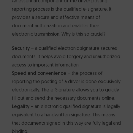
An essential component of the driver posting
reporting process is the qualified e-signature. It
provides a secure and effective means of
document authorization and enables their
electronic transmission. Why is this so crucial?
Security
– a qualified electronic signature secures
documents. It helps avoid forgery and unauthorized
access to important information.
Speed and convenience
– the process of
reporting the posting of a driver is done exclusively
electronically. The e-Signature allows you to quickly
fill out and send the necessary documents online.
Legality
– an electronic qualified signature is legally
equivalent to a handwritten signature. This means
that documents signed in this way are fully legal and
binding.