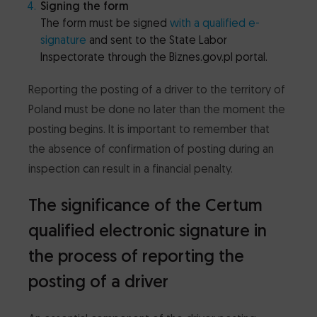
Signing the form
The form must be signed
with a qualified e-
signature
and sent to the State Labor
Inspectorate through the Biznes.gov.pl portal.
Reporting the posting of a driver to the territory of
Poland must be done no later than the moment the
posting begins. It is important to remember that
the absence of confirmation of posting during an
inspection can result in a financial penalty.
The significance of the Certum
qualified electronic signature in
the process of reporting the
posting of a driver