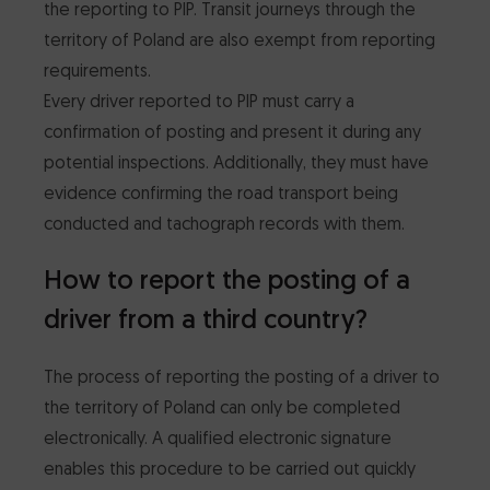
the reporting to PIP. Transit journeys through the
territory of Poland are also exempt from reporting
requirements.
Every driver reported to PIP must carry a
confirmation of posting and present it during any
potential inspections. Additionally, they must have
evidence confirming the road transport being
conducted and tachograph records with them.
How to report the posting of a
driver from a third country?
The process of reporting the posting of a driver to
the territory of Poland can only be completed
electronically. A qualified electronic signature
enables this procedure to be carried out quickly