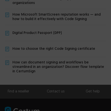
organizations
How Microsoft SmartScreen reputation works — and
how to build it effectively with Code Signing
Digital Product Passport (DPP)
How to choose the right Code Signing certificate
How can document signing and workflows be
streamlined in an organization? Discover flow template
in CertumSign
Find a reseller
Contact us
Get help