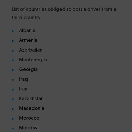
List of countries obliged to post a driver from a
third country
Albania
Armenia
Azerbaijan
Montenegro
Georgia
Iraq
Iran
Kazakhstan
Macedonia
Morocco
Moldova