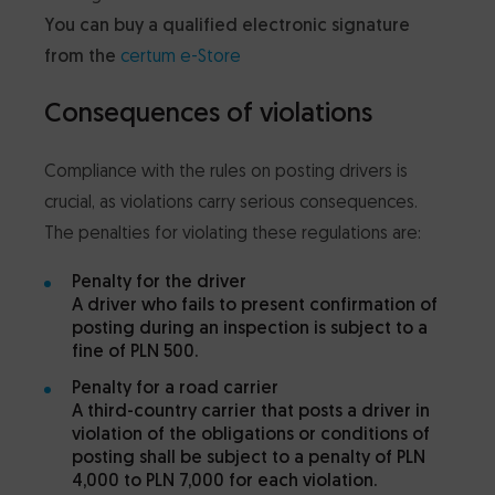
You can buy a qualified electronic signature
from
the
certum e-Store
Consequences of violations
Compliance with the rules on posting drivers is
crucial, as violations carry serious consequences.
The penalties for violating these regulations are:
Penalty for the driver
A driver who fails to present confirmation of
posting during an inspection is subject to a
fine of PLN 500.
Penalty for a road carrier
A third-country carrier that posts a driver in
violation of the obligations or conditions of
posting shall be subject to a penalty of PLN
4,000 to PLN 7,000 for each violation.