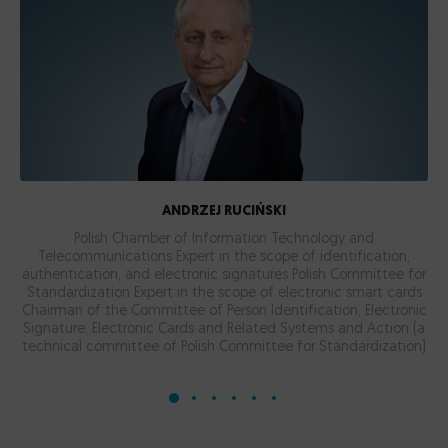
ANDRZEJ RUCIŃSKI
Polish Chamber of Information Technology and
Telecommunications Expert in the scope of identification,
authentication, and electronic signatures
Polish Committee for
Standardization Expert in the scope of electronic smart cards
Chairman of the Committee of Person Identification, Electronic
Signature, Electronic Cards and Related Systems and Action (a
technical committee of Polish Committee for Standardization)