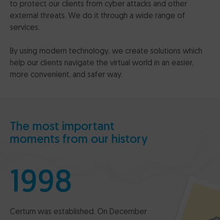
to protect our clients from cyber attacks and other
external threats. We do it through a wide range of
services.
By using modern technology, we create solutions which
help our clients navigate the virtual world in an easier,
more convenient, and safer way.
The most important
moments from our history
1998
Certum was established. On December