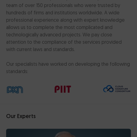
team of over 150 professionals who were trusted by
hundreds of firms and institutions worldwide. A wide
professional experience along with expert knowledge
allows us to complete the most complicated and
technologically advanced projects. We pay close
attention to the compliance of the services provided
with current laws and standards.
Our specialists have worked on developing the following
standards:
Our Experts