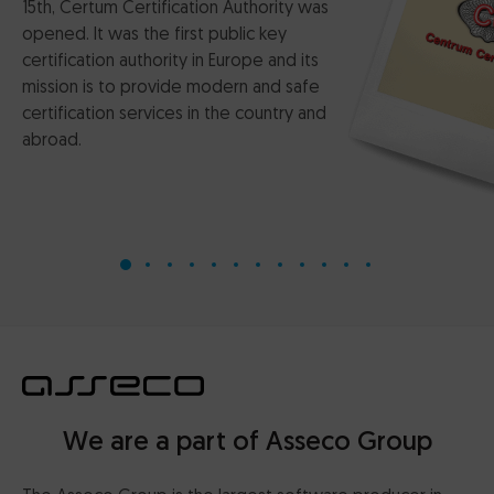
15th, Certum Certification Authority was
opened. It was the first public key
certification authority in Europe and its
mission is to provide modern and safe
certification services in the country and
abroad.
We are a part of Asseco Group