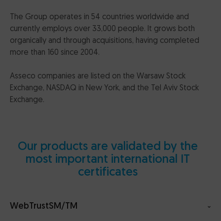
The Group operates in 54 countries worldwide and
currently employs over 33,000 people. It grows both
organically and through acquisitions, having completed
more than 160 since 2004.
Asseco companies are listed on the Warsaw Stock
Exchange, NASDAQ in New York, and the Tel Aviv Stock
Exchange.
Our products are validated by the
most important international IT
certificates
WebTrustSM/TM