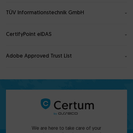
TÜV Informationstechnik GmbH
CertifyPoint eIDAS
Adobe Approved Trust List
We are here to take care of your