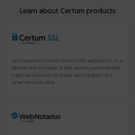
Learn about Certum products
Safety protocol which confirms the authenticity of a
domain and its owner. It also secures personal data,
logins and passwords, credit card numbers, and
other sensitive data.