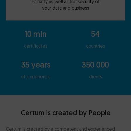
security as well as the security of
your data and business
10 mln
54
certificates
countries
35 years
350 000
of experience
clients
Certum is created by People
Certum is created by a competent and experienced