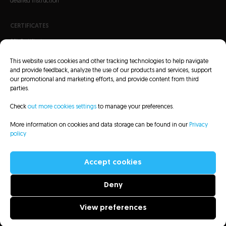
detailed instruction
CERTIFICATES
SSL Certificates
S/MIME Certificates
This website uses cookies and other tracking technologies to help navigate
Code Signing Certificates
and provide feedback, analyze the use of our products and services, support
our promotional and marketing efforts, and provide content from third
parties.
Check
out more cookies settings
to manage your preferences.
More information on cookies and data storage can be found in our
Privacy
CRL Lists
Repository
Legal information
Privacy policy
Sitemap
policy
Accessibility Statement
Accept cookies
Deny
All rights reserved to Asseco Data Systems S.A. - 2022
View preferences