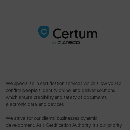
CertumSign Platform
FEATURED
Cards and card readers
Dedicated Solutions
Partner Reseller Program
Contact
We specialize in certification services which allow you to
confirm people’s identity online, and deliver solutions
which ensure credibility and safety of documents,
electronic data, and devices.
We strive for our clients’ businesses dynamic
development. As a Certification Authority, it’s our priority