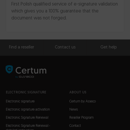
First Polish qualified service of e-signature validation
which gives you a 100% guarantee that the
document was not forged.
Find a reseller
Contact us
Get help
ELECTRONIC SIGNATURE
ABOUT US
Electronic signature
Certum by Asseco
Electronic signature activation
News
Electronic Signature Renewal
Reseller Program
Electronic Signature Renewal -
Contact