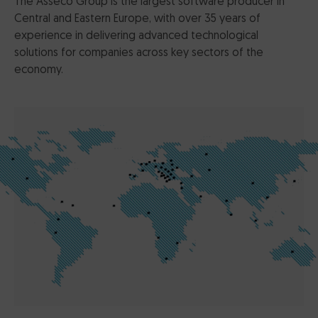
The Asseco Group is the largest software producer in
Central and Eastern Europe, with over 35 years of
experience in delivering advanced technological
solutions for companies across key sectors of the
economy.