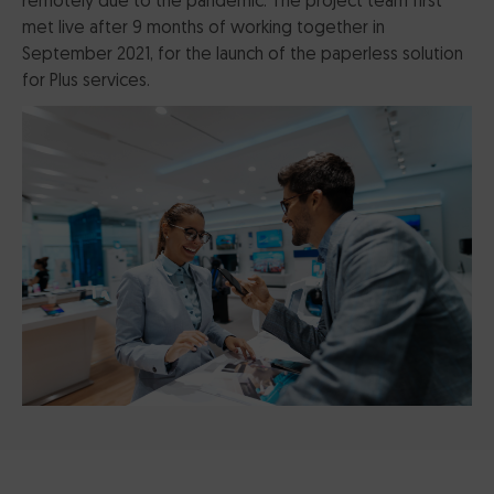
remotely due to the pandemic. The project team first
met live after 9 months of working together in
September 2021, for the launch of the paperless solution
for Plus services.