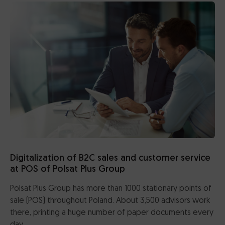
CertumSign Platform
FEATURED
Cards and card readers
Dedicated Solutions
Partner Reseller Program
Contact
Digitalization of B2C sales and customer service
at POS of Polsat Plus Group
Polsat Plus Group has more than 1000 stationary points of
sale (POS) throughout Poland. About 3,500 advisors work
there, printing a huge number of paper documents every
day.