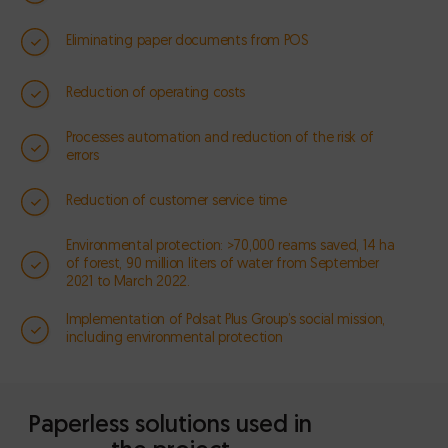
Eliminating paper documents from POS
Reduction of operating costs
Processes automation and reduction of the risk of
errors
Reduction of customer service time
Environmental protection: >70,000 reams saved, 14 ha
of forest, 90 million liters of water from September
2021 to March 2022.
Implementation of Polsat Plus Group’s social mission,
including environmental protection
Paperless solutions used in