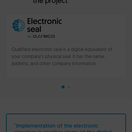
the project
Qualified electronic seal is a digital equivalent of
your company’s physical seal. It has the name,
address, and other company information.
“Implementation of the electronic