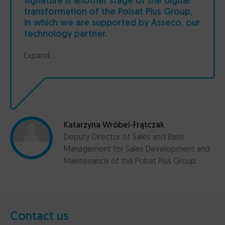
signature is another stage of the digital
transformation of the Polsat Plus Group,
in which we are supported by Asseco, our
technology partner.
Expand...
Katarzyna Wróbel-Frątczak
Deputy Director of Sales and Base
Management for Sales Development and
Maintenance of the Polsat Plus Group.
Contact us