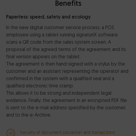
Benefits
Paperless: speed, safety and ecology
In the new digital customer service process, a POS
employee using a tablet running signaturiX software
scans a QR code from the sales system screen. A
proposal of the agreed terms of the agreement and its
final version appears on the tablet.
The agreement is then hand-signed with a stylus by the
customer and an assistant representing the operator and
confirmed in the system with a qualified seal and a
qualified electronic time stamp.
This allows it to be strong and independent legal
evidence. Finally, the agreement in an encrypted PDF file
is sent to the e-mail address specified by the customer,
and to the e-Archive.
Security of document circulation and transactions