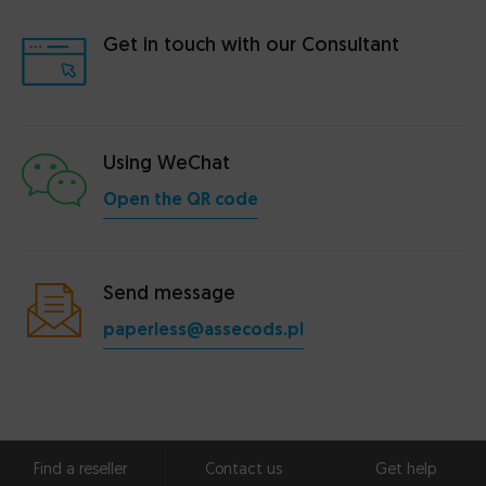
Get in touch with our Consultant
Using WeChat
Open the QR code
Send message
paperless@assecods.pl
Find a reseller
Contact us
Get help