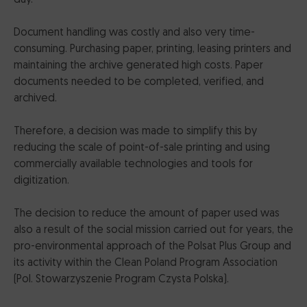
Document handling was costly and also very time-
consuming. Purchasing paper, printing, leasing printers and
maintaining the archive generated high costs. Paper
documents needed to be completed, verified, and
archived.
Therefore, a decision was made to simplify this by
reducing the scale of point-of-sale printing and using
commercially available technologies and tools for
digitization.
The decision to reduce the amount of paper used was
also a result of the social mission carried out for years, the
pro-environmental approach of the Polsat Plus Group and
its activity within the Clean Poland Program Association
(Pol. Stowarzyszenie Program Czysta Polska).