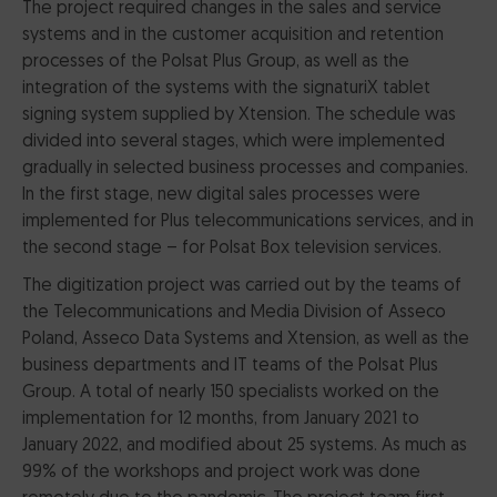
The project required changes in the sales and service
systems and in the customer acquisition and retention
processes of the Polsat Plus Group, as well as the
integration of the systems with the signaturiX tablet
signing system supplied by Xtension. The schedule was
divided into several stages, which were implemented
gradually in selected business processes and companies.
In the first stage, new digital sales processes were
implemented for Plus telecommunications services, and in
the second stage – for Polsat Box television services.
The digitization project was carried out by the teams of
the Telecommunications and Media Division of Asseco
Poland, Asseco Data Systems and Xtension, as well as the
business departments and IT teams of the Polsat Plus
Group. A total of nearly 150 specialists worked on the
implementation for 12 months, from January 2021 to
January 2022, and modified about 25 systems. As much as
99% of the workshops and project work was done