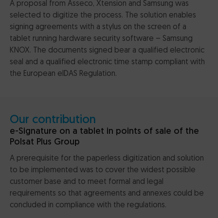
A proposal from Asseco, Xtension and Samsung was
selected to digitize the process. The solution enables
signing agreements with a stylus on the screen of a
tablet running hardware security software – Samsung
KNOX. The documents signed bear a qualified electronic
seal and a qualified electronic time stamp compliant with
the European eIDAS Regulation.
Our contribution
e-Signature on a tablet in points of sale of the
Polsat Plus Group
A prerequisite for the paperless digitization and solution
to be implemented was to cover the widest possible
customer base and to meet formal and legal
requirements so that agreements and annexes could be
concluded in compliance with the regulations.