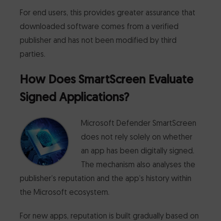
For end users, this provides greater assurance that
downloaded software comes from a verified
publisher and has not been modified by third
parties.
How Does SmartScreen Evaluate
Signed Applications?
Microsoft Defender SmartScreen
does not rely solely on whether
an app has been digitally signed.
The mechanism also analyses the
publisher’s reputation and the app’s history within
the Microsoft ecosystem.
For new apps, reputation is built gradually based on