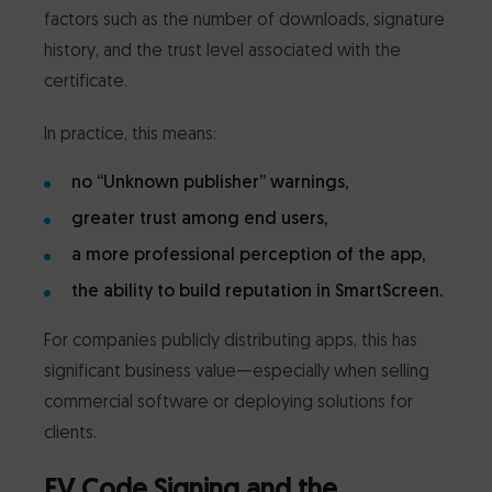
factors such as the number of downloads, signature
history, and the trust level associated with the
certificate.
In practice, this means:
no “Unknown publisher” warnings,
greater trust among end users,
a more professional perception of the app,
the ability to build reputation in SmartScreen.
For companies publicly distributing apps, this has
significant business value—especially when selling
commercial software or deploying solutions for
clients.
EV Code Signing and the