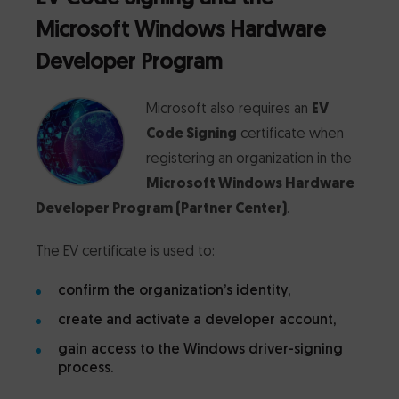
Microsoft Windows Hardware
Developer Program
Microsoft also requires an
EV
Code Signing
certificate when
registering an organization in the
Microsoft Windows Hardware
Developer Program (Partner Center)
.
The EV certificate is used to:
confirm the organization’s identity,
create and activate a developer account,
gain access to the Windows driver-signing
process.