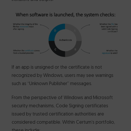
If an app is unsigned or the certificate is not
recognized by Windows, users may see warnings
such as “Unknown Publisher” messages.
From the perspective of Windows and Microsoft
security mechanisms, Code Signing certificates
issued by trusted certification authorities are
considered compatible. Within Certum’s portfolio,
these include: