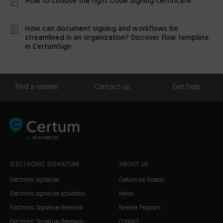
How to choose the right Code Signing certificate
How can document signing and workflows be
streamlined in an organization? Discover flow template
in CertumSign
Find a reseller
Contact us
Get help
ELECTRONIC SIGNATURE
ABOUT US
Electronic signature
Certum by Asseco
Electronic signature activation
News
Electronic Signature Renewal
Reseller Program
Electronic Signature Renewal -
Contact