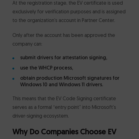
At the registration stage, the EV certificate is used
exclusively for verification purposes and is assigned
to the organization’s account in Partner Center.
Only after the account has been approved the
company can:
submit drivers for attestation signing,
use the WHCP process,
obtain production Microsoft signatures for
Windows 10 and Windows 11 drivers.
This means that the EV Code Signing certificate
serves as a formal “entry point” into Microsoft’s
driver-signing ecosystem.
Why Do Companies Choose EV