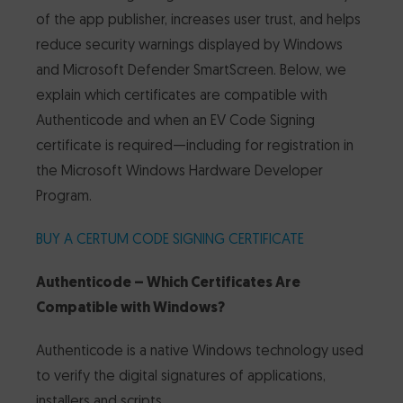
of the app publisher, increases user trust, and helps
CertumSign Platform
FEATURED
reduce security warnings displayed by Windows
and Microsoft Defender SmartScreen. Below, we
Cards and card readers
explain which certificates are compatible with
Authenticode and when an EV Code Signing
Dedicated Solutions
certificate is required—including for registration in
the Microsoft Windows Hardware Developer
Partner Reseller Program
Program.
BUY A CERTUM CODE SIGNING CERTIFICATE
Contact
Authenticode – Which Certificates Are
Compatible with Windows?
Authenticode is a native Windows technology used
to verify the digital signatures of applications,
installers and scripts.