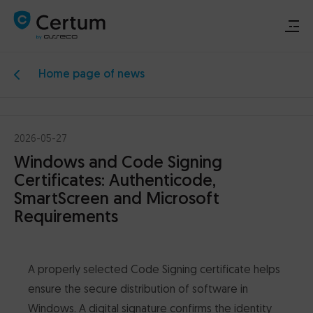
Home page of news
Renew or activate signature
Buy signature
2026-05-27
Windows and Code Signing
Support
Certificates: Authenticode,
SmartScreen and Microsoft
Download
Requirements
Electronic signature
A properly selected Code Signing certificate helps
Data security
ensure the secure distribution of software in
Windows. A digital signature confirms the identity