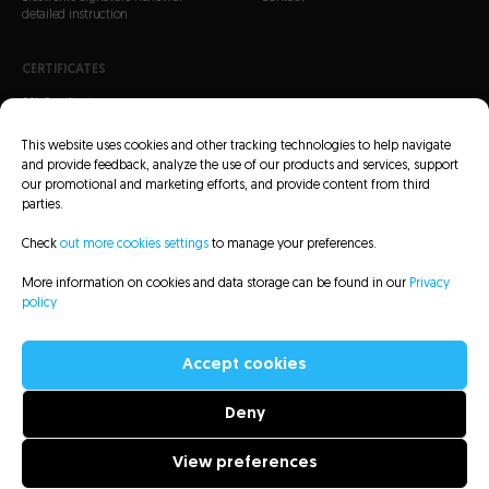
detailed instruction
CERTIFICATES
SSL Certificates
S/MIME Certificates
This website uses cookies and other tracking technologies to help navigate
Code Signing Certificates
and provide feedback, analyze the use of our products and services, support
our promotional and marketing efforts, and provide content from third
parties.
Check
out more cookies settings
to manage your preferences.
More information on cookies and data storage can be found in our
Privacy
CRL Lists
Repository
Legal information
Privacy policy
Sitemap
policy
Accessibility Statement
Accept cookies
Deny
All rights reserved to Asseco Data Systems S.A. - 2022
View preferences