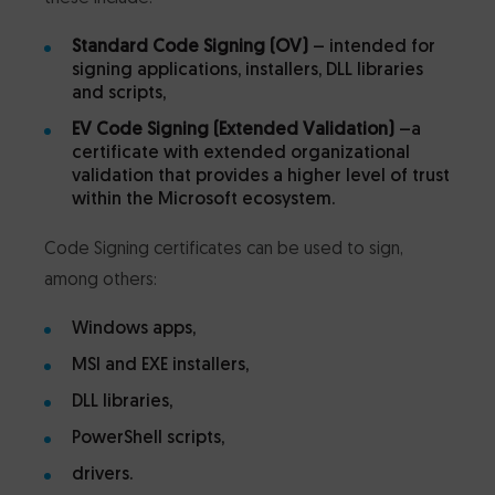
Standard Code Signing (OV)
– intended for
signing applications, installers, DLL libraries
and scripts,
EV Code Signing (Extended Validation)
–a
certificate with extended organizational
validation that provides a higher level of trust
within the Microsoft ecosystem.
Code Signing certificates can be used to sign,
among others:
Windows apps,
MSI and EXE installers,
DLL libraries,
PowerShell scripts,
drivers.