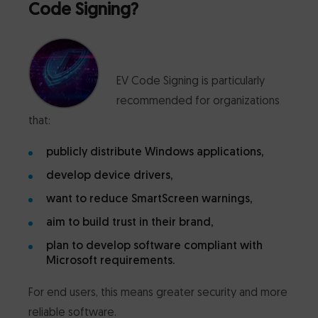
Code Signing?
EV Code Signing is particularly
recommended for organizations
that:
publicly distribute Windows applications,
develop device drivers,
want to reduce SmartScreen warnings,
aim to build trust in their brand,
plan to develop software compliant with
Microsoft requirements.
For end users, this means greater security and more
reliable software.