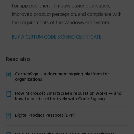
For app publishers, it means easier distribution,
improved product perception, and compliance with
the requirements of the Windows ecosystem.
BUY A CERTUM CODE SIGNING CERTIFICATE
Read also
CertumSign – a document signing platform for
organizations
How Microsoft SmartScreen reputation works — and
how to build it effectively with Code Signing
Digital Product Passport (DPP)