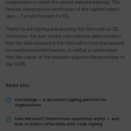
organization to which the visited website belongs. This
feature characterizes certificates of the highest safety
class – Certum Premium EV SSL.
Thanks to encrypting and securing the form with an SSL
certificate, the user visiting your website gains certainty
that the data entered in the form will not be intercepted
by unauthorized third parties, as well as a confirmation
that the owner of the website respects the provisions of
the GDPR.
Read also
CertumSign – a document signing platform for
organizations
How Microsoft SmartScreen reputation works — and
how to build it effectively with Code Signing