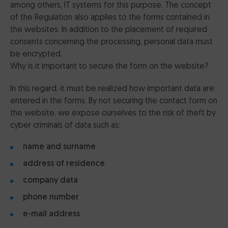
among others, IT systems for this purpose. The concept
of the Regulation also applies to the forms contained in
the websites. In addition to the placement of required
consents concerning the processing, personal data must
be encrypted.
Why is it important to secure the form on the website?
In this regard, it must be realized how important data are
entered in the forms. By not securing the contact form on
the website, we expose ourselves to the risk of theft by
cyber criminals of data such as:
name and surname
address of residence
company data
phone number
e-mail address