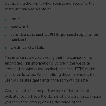
Considering the forms when registering accounts, the
following can also be stolen:
login
password
sensitive data such as PESEL (personal registration
number)
credit card details
The user can very easily verify that the connection is
encrypted. This information is visible in the website
address bar, where the padlock icon and HTTPS prefix
should be located. When noticing these elements, the
user will be sure that filling in the form will be safe.
When you click on the padlock icon of the secured
website, you will see the details of the certificate, where
you can verify, among others, the name of the