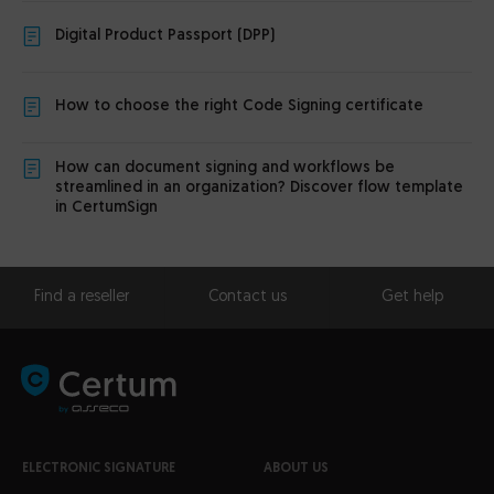
Digital Product Passport (DPP)
How to choose the right Code Signing certificate
How can document signing and workflows be
streamlined in an organization? Discover flow template
in CertumSign
Find a reseller
Contact us
Get help
ELECTRONIC SIGNATURE
ABOUT US