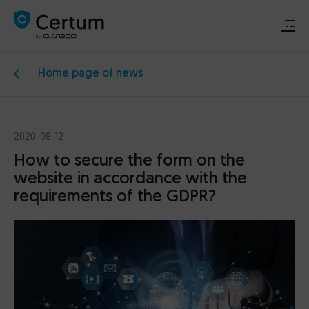
Home page of news
Renew or activate signature
Buy signature
2020-08-12
How to secure the form on the
Support
website in accordance with the
requirements of the GDPR?
Download
Electronic signature
Data security