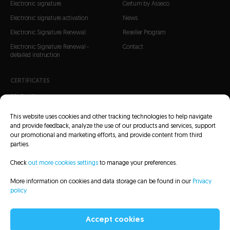
Electronic signature
Certum by Asseco
Electronic signature activation
News
Electronic Signature Renewal
Reseller Program
Electronic Signature Renewal -
Contact
detailed instruction
CERTIFICATES
SSL Certificates
S/MIME Certificates
This website uses cookies and other tracking technologies to help navigate
Code Signing Certificates
and provide feedback, analyze the use of our products and services, support
our promotional and marketing efforts, and provide content from third
parties.
Check
out more cookies settings
to manage your preferences.
More information on cookies and data storage can be found in our
Privacy
CRL Lists
Repository
Legal information
Privacy policy
Sitemap
policy
Accessibility Statement
Accept cookies