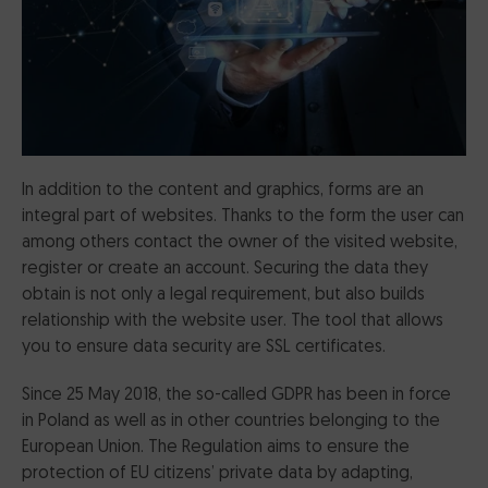
CertumSign Platform
FEATURED
Cards and card readers
Dedicated Solutions
In addition to the content and graphics, forms are an
integral part of websites. Thanks to the form the user can
Partner Reseller Program
among others contact the owner of the visited website,
register or create an account. Securing the data they
Contact
obtain is not only a legal requirement, but also builds
relationship with the website user. The tool that allows
you to ensure data security are SSL certificates.
Since 25 May 2018, the so-called GDPR has been in force
in Poland as well as in other countries belonging to the
European Union. The Regulation aims to ensure the
protection of EU citizens’ private data by adapting,